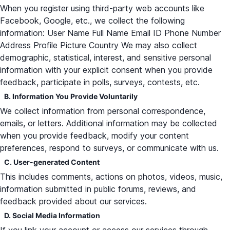
When you register using third-party web accounts like
Facebook, Google, etc., we collect the following
information: User Name Full Name Email ID Phone Number
Address Profile Picture Country We may also collect
demographic, statistical, interest, and sensitive personal
information with your explicit consent when you provide
feedback, participate in polls, surveys, contests, etc.
B. Information You Provide Voluntarily
We collect information from personal correspondence,
emails, or letters. Additional information may be collected
when you provide feedback, modify your content
preferences, respond to surveys, or communicate with us.
C. User-generated Content
This includes comments, actions on photos, videos, music,
information submitted in public forums, reviews, and
feedback provided about our services.
D. Social Media Information