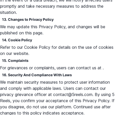
In the event of a data breach, we will notify affected users
promptly and take necessary measures to address the
situation.
13. Changes to Privacy Policy
We may update this Privacy Policy, and changes will be
published on this page.
14. Cookie Policy
Refer to our Cookie Policy for details on the use of cookies
on our website.
15. Complaints
For grievances or complaints, users can contact us at .
16. Security And Compliance With Laws
We maintain security measures to protect user information
and comply with applicable laws. Users can contact our
privacy grievance officer at contact@5reels.com. By using 5
Reels, you confirm your acceptance of this Privacy Policy. If
you disagree, do not use our platform. Continued use after
changes to this policy indicates acceptance.