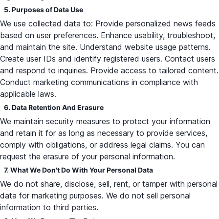
5. Purposes of Data Use
We use collected data to: Provide personalized news feeds
based on user preferences. Enhance usability, troubleshoot,
and maintain the site. Understand website usage patterns.
Create user IDs and identify registered users. Contact users
and respond to inquiries. Provide access to tailored content.
Conduct marketing communications in compliance with
applicable laws.
6. Data Retention And Erasure
We maintain security measures to protect your information
and retain it for as long as necessary to provide services,
comply with obligations, or address legal claims. You can
request the erasure of your personal information.
7. What We Don't Do With Your Personal Data
We do not share, disclose, sell, rent, or tamper with personal
data for marketing purposes. We do not sell personal
information to third parties.