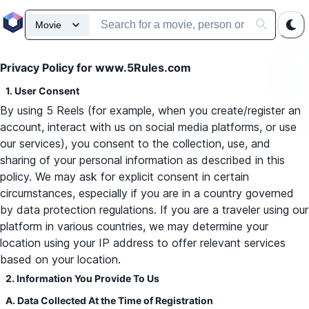
Privacy Policy for www.5Rules.com
1. User Consent
By using 5 Reels (for example, when you create/register an
account, interact with us on social media platforms, or use
our services), you consent to the collection, use, and
sharing of your personal information as described in this
policy. We may ask for explicit consent in certain
circumstances, especially if you are in a country governed
by data protection regulations. If you are a traveler using our
platform in various countries, we may determine your
location using your IP address to offer relevant services
based on your location.
2. Information You Provide To Us
A. Data Collected At the Time of Registration