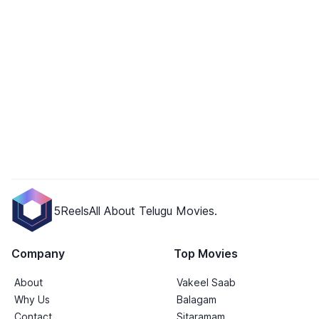
5Reels
All About Telugu Movies.
Company
Top Movies
About
Vakeel Saab
Why Us
Balagam
Contact
Sitaramam