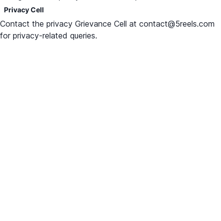
Privacy Cell
Contact the privacy Grievance Cell at contact@5reels.com
for privacy-related queries.