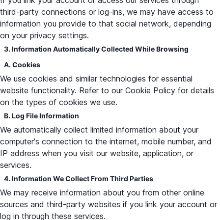
If you link your account or access our services through
third-party connections or log-ins, we may have access to
information you provide to that social network, depending
on your privacy settings.
3. Information Automatically Collected While Browsing
A. Cookies
We use cookies and similar technologies for essential
website functionality. Refer to our Cookie Policy for details
on the types of cookies we use.
B. Log File Information
We automatically collect limited information about your
computer's connection to the internet, mobile number, and
IP address when you visit our website, application, or
services.
4. Information We Collect From Third Parties
We may receive information about you from other online
sources and third-party websites if you link your account or
log in through these services.