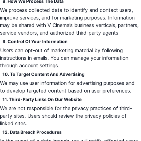
8. How We Process The Data
We process collected data to identify and contact users,
improve services, and for marketing purposes. Information
may be shared with V Cinema’s business verticals, partners,
service vendors, and authorized third-party agents.
9. Control Of Your Information
Users can opt-out of marketing material by following
instructions in emails. You can manage your information
through account settings.
10. To Target Content And Advertising
We may use user information for advertising purposes and
to develop targeted content based on user preferences.
11. Third-Party Links On Our Website
We are not responsible for the privacy practices of third-
party sites. Users should review the privacy policies of
linked sites.
12. Data Breach Procedures